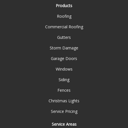
Products
Roofing
Commercial Roofing
Gutters
Storm Damage
Garage Doors
Windows
Siding
Fences
Christmas Lights
Service Pricing
Service Areas