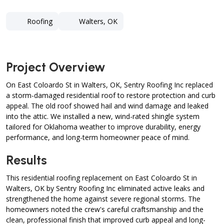
Roofing
Walters, OK
Project Overview
On East Coloardo St in Walters, OK, Sentry Roofing Inc replaced
a storm-damaged residential roof to restore protection and curb
appeal. The old roof showed hail and wind damage and leaked
into the attic. We installed a new, wind-rated shingle system
tailored for Oklahoma weather to improve durability, energy
performance, and long-term homeowner peace of mind.
Results
This residential roofing replacement on East Coloardo St in
Walters, OK by Sentry Roofing Inc eliminated active leaks and
strengthened the home against severe regional storms. The
homeowners noted the crew's careful craftsmanship and the
clean, professional finish that improved curb appeal and long-