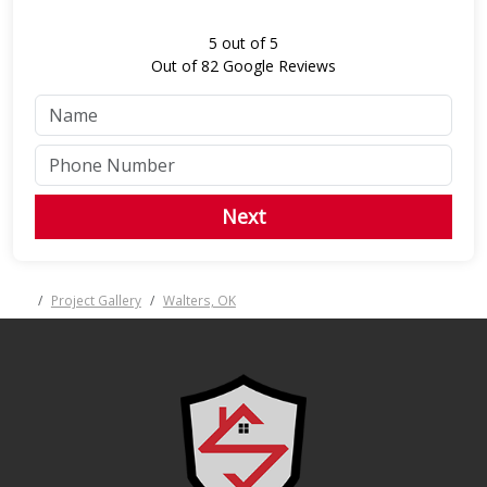
5
out of
5
Out of
82
Google Reviews
Next
Project Gallery
Walters, OK