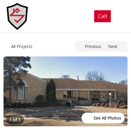
See All Photos
1 of 1