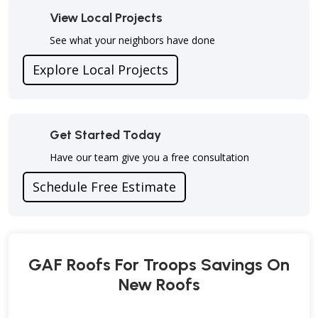
View Local Projects
See what your neighbors have done
Explore Local Projects
Get Started Today
Have our team give you a free consultation
Schedule Free Estimate
GAF Roofs For Troops Savings On
New Roofs