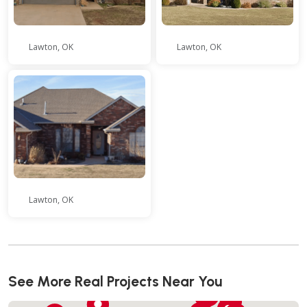
Lawton, OK
Lawton, OK
Lawton, OK
See More Real Projects Near You
51