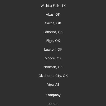
Wichita Falls, TX
Altus, OK
Cache, OK
Edmond, OK
Elgin, OK
Lawton, OK
Moore, OK
Norman, OK
Oklahoma City, OK
View All
Company
About