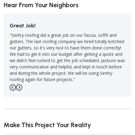
Hear From Your Neighbors
Outstanding Job!
job on our fascia, soffit and
"Sentry Roofing of Lawton, OK, did a
ompany we hired totally botched
installing my new roof and completed 
ce to have them done correctly!
point man and team lead, Paul Jewell 
udget after getting a quote and
and subject matter expert (SME). He i
t the job scheduled. Jackson was
Sentry team and represent them well.
pful, and kept in touch before
-
Law A.
5
t. We will be using Sentry
jects."
Previous
Next
Make This Project Your Reality