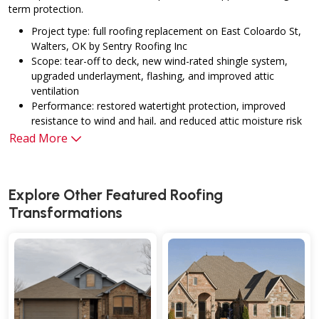
term protection.
Project type: full roofing replacement on East Coloardo St,
Walters, OK by Sentry Roofing Inc
Scope: tear-off to deck, new wind-rated shingle system,
upgraded underlayment, flashing, and improved attic
ventilation
Performance: restored watertight protection, improved
resistance to wind and hail, and reduced attic moisture risk
Warranties: industry-standard manufacturer coverage plus
Read More
workmanship assurance through Sentry Roofing Inc
Client benefits: enhanced curb appeal, longer service life,
and better overall resilience for Oklahoma weather
Explore Other Featured
Roofing
conditions
Transformations