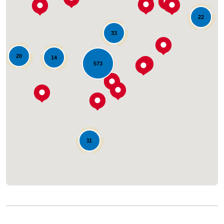
22
33
20
14
573
Loading...
11