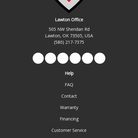
Lawton Office
505 NW Sheridan Rd
Lawton, OK 73505, USA
(580) 217-7375
Like us on Facebook
Follow us on Twitter
Review us on Google
Subscribe on YouTube
Follow us on Yelp
View Us On Ins
Help
FAQ
Contact
Warranty
Financing
Customer Service