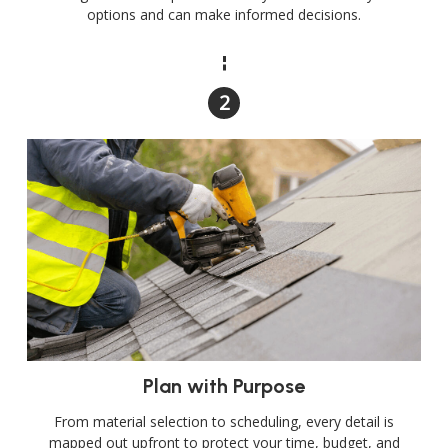
options and can make informed decisions.
Plan with Purpose
From material selection to scheduling, every detail is
mapped out upfront to protect your time, budget, and