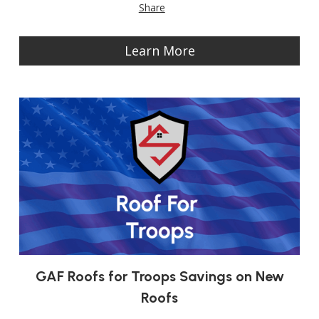
Share
Learn More
GAF Roofs for Troops Savings on New
Roofs