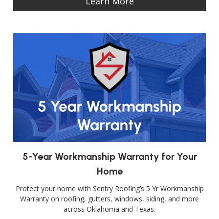
Learn More
5-Year Workmanship Warranty for Your
Home
Protect your home with Sentry Roofing’s 5 Yr Workmanship
Warranty on roofing, gutters, windows, siding, and more
across Oklahoma and Texas.