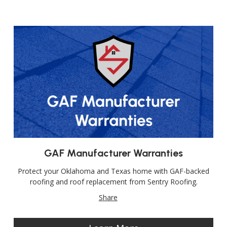
GAF Manufacturer Warranties
Protect your Oklahoma and Texas home with GAF-backed
roofing and roof replacement from Sentry Roofing.
Share