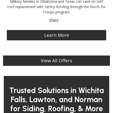
Military families in Oklahoma and Texas can save on GAF
roof replacement with Sentry Roofing through the Roofs for
Troops program.
Share
Learn More
View All Offers
Trusted Solutions in Wichita
Falls, Lawton, and Norman
for Siding, Roofing, & More