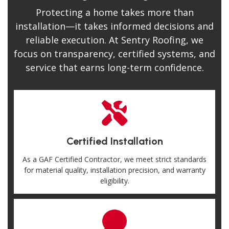
Protecting a home takes more than
installation—it takes informed decisions and
reliable execution. At Sentry Roofing, we
focus on transparency, certified systems, and
service that earns long-term confidence.
Certified Installation
As a GAF Certified Contractor, we meet strict standards
for material quality, installation precision, and warranty
eligibility.