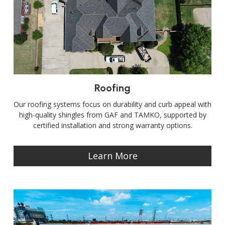
Roofing
Our roofing systems focus on durability and curb appeal with
high-quality shingles from GAF and TAMKO, supported by
certified installation and strong warranty options.
Learn More