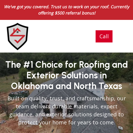
We've got you covered. Trust us to work on your roof. Currently
offering $500 referral bonus!
The #1 Choice for Roofing and
Exterior Solutions in
Oklahoma and North Texas
Built on quality, trust, and craftsmanship, our
team delivers durable materials, expert
guidance, and exterior solutions designed to
protect your home for years to come.