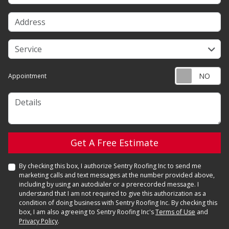
Address
service
Service
Appointment
Details
Check
Get A Free Estimate
By checking this box, I authorize Sentry Roofing Inc to send me
marketing calls and text messages at the number provided above,
including by using an autodialer or a prerecorded message. I
understand that I am not required to give this authorization as a
condition of doing business with Sentry Roofing Inc. By checking this
box, I am also agreeing to Sentry Roofing Inc's
Terms of Use
and
Privacy Policy
.