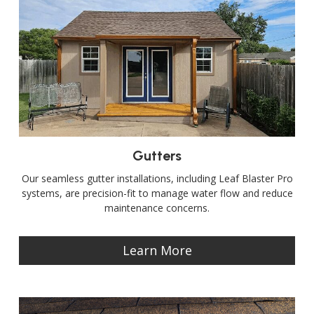
Gutters
Our seamless gutter installations, including Leaf Blaster Pro
systems, are precision-fit to manage water flow and reduce
maintenance concerns.
Learn More