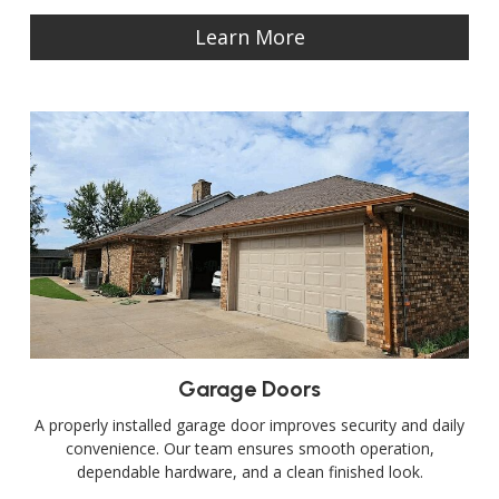
Learn More
Garage Doors
A properly installed garage door improves security and daily
convenience. Our team ensures smooth operation,
dependable hardware, and a clean finished look.