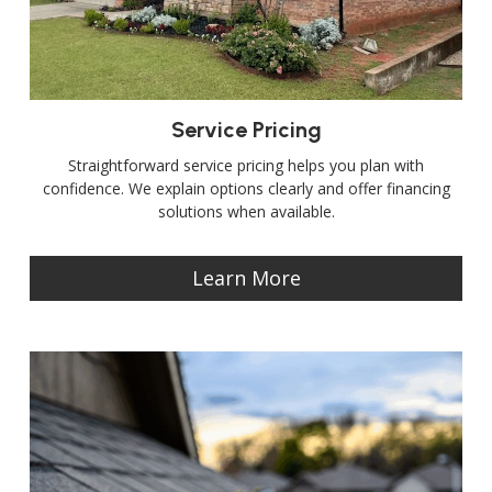
Service Pricing
Straightforward service pricing helps you plan with
confidence. We explain options clearly and offer financing
solutions when available.
Learn More