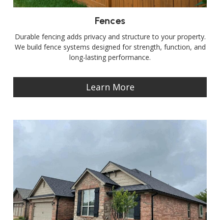
Fences
Durable fencing adds privacy and structure to your property.
We build fence systems designed for strength, function, and
long-lasting performance.
Learn More