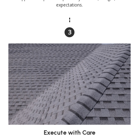
expectations.
Execute with Care