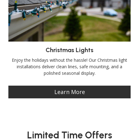
Christmas Lights
Enjoy the holidays without the hassle! Our Christmas light
installations deliver clean lines, safe mounting, and a
polished seasonal display.
Learn More
Limited Time Offers