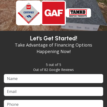
Let's Get Started!
Take Advantage of Financing Options
Happening Now!
5
out of
5
Out of
82
Google Reviews
Name
Email
Phone