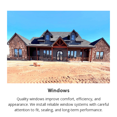
Windows
Quality windows improve comfort, efficiency, and
appearance. We install reliable window systems with careful
attention to fit, sealing, and long-term performance.