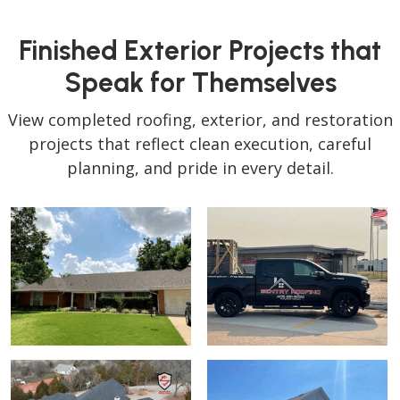
Finished Exterior Projects that
Speak for Themselves
View completed roofing, exterior, and restoration
projects that reflect clean execution, careful
planning, and pride in every detail.