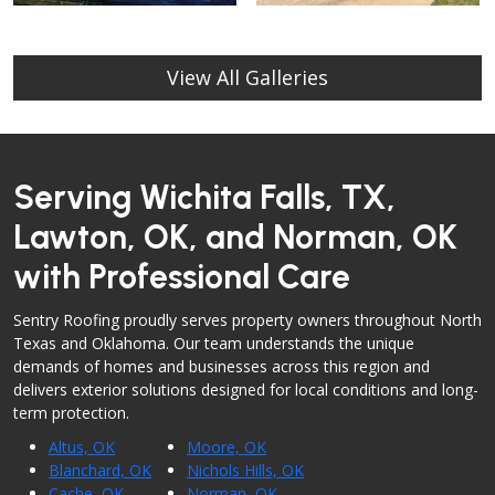
View All Galleries
Serving Wichita Falls, TX,
Lawton, OK, and Norman, OK
with Professional Care
Sentry Roofing proudly serves property owners throughout North
Texas and Oklahoma. Our team understands the unique
demands of homes and businesses across this region and
delivers exterior solutions designed for local conditions and long-
term protection.
Altus, OK
Moore, OK
Blanchard, OK
Nichols Hills, OK
Cache, OK
Norman, OK