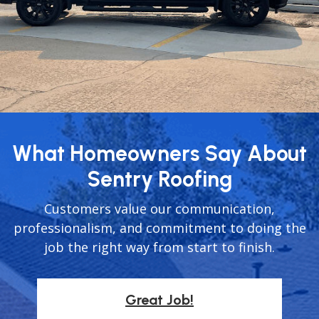
What Homeowners Say About
Sentry Roofing
Customers value our communication,
professionalism, and commitment to doing the
job the right way from start to finish.
Great Job!