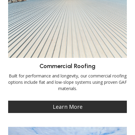
Commercial Roofing
Built for performance and longevity, our commercial roofing
options include flat and low-slope systems using proven GAF
materials.
Learn More