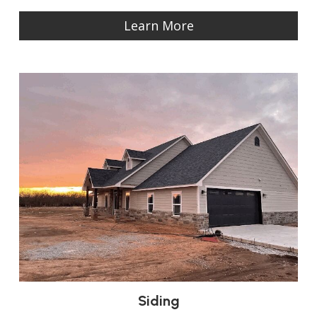
Learn More
Siding