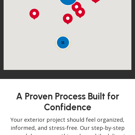
Loading...
11
A Proven Process Built for
Confidence
Your exterior project should feel organized,
informed, and stress-free. Our step-by-step