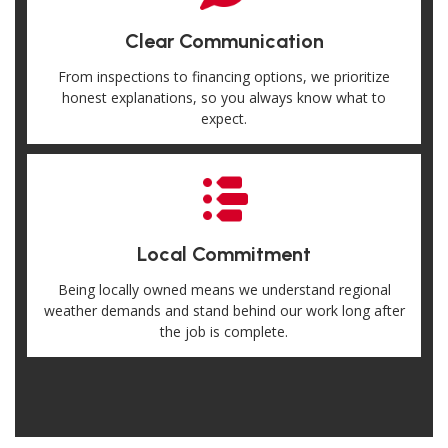
Clear Communication
From inspections to financing options, we prioritize
honest explanations, so you always know what to
expect.
Local Commitment
Being locally owned means we understand regional
weather demands and stand behind our work long after
the job is complete.