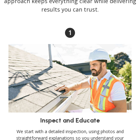
approach keeps everything clear while delivering
results you can trust.
Inspect and Educate
We start with a detailed inspection, using photos and
straightforward explanations so you understand your