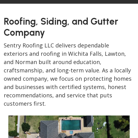
Roofing, Siding, and Gutter
Company
Sentry Roofing LLC delivers dependable
exteriors and roofing in Wichita Falls, Lawton,
and Norman built around education,
craftsmanship, and long-term value. As a locally
owned company, we focus on protecting homes
and businesses with certified systems, honest
recommendations, and service that puts
customers first.