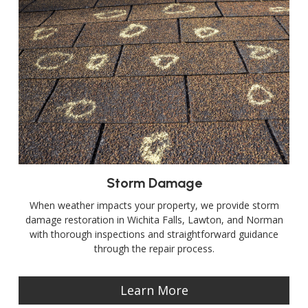
Storm Damage
When weather impacts your property, we provide storm
damage restoration in Wichita Falls, Lawton, and Norman
with thorough inspections and straightforward guidance
through the repair process.
Learn More