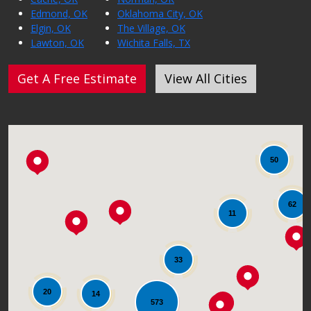
Edmond, OK
Oklahoma City, OK
Elgin, OK
The Village, OK
Lawton, OK
Wichita Falls, TX
Get A Free Estimate
View All Cities
50
62
11
33
20
14
573