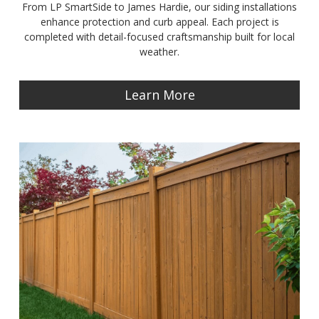
From LP SmartSide to James Hardie, our siding installations
enhance protection and curb appeal. Each project is
completed with detail-focused craftsmanship built for local
weather.
Learn More