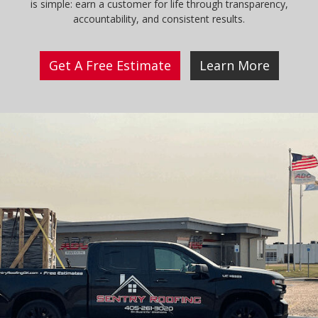
is simple: earn a customer for life through transparency,
accountability, and consistent results.
Get A Free Estimate
Learn More