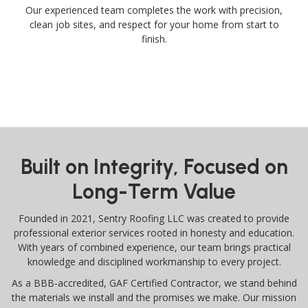
Our experienced team completes the work with precision,
clean job sites, and respect for your home from start to
finish.
Built on Integrity, Focused on
Long-Term Value
Founded in 2021, Sentry Roofing LLC was created to provide
professional exterior services rooted in honesty and education.
With years of combined experience, our team brings practical
knowledge and disciplined workmanship to every project.
As a BBB-accredited, GAF Certified Contractor, we stand behind
the materials we install and the promises we make. Our mission