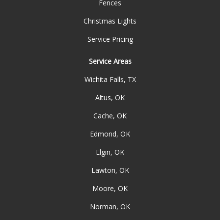
Fences
Christmas Lights
Service Pricing
Service Areas
Wichita Falls, TX
Altus, OK
Cache, OK
Edmond, OK
Elgin, OK
Lawton, OK
Moore, OK
Norman, OK