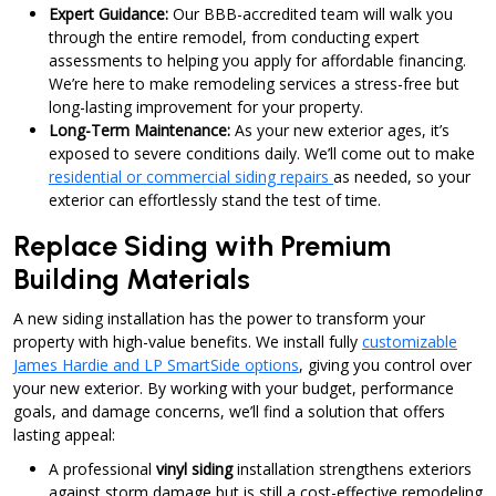
Expert Guidance:
Our BBB-accredited team will walk you
through the entire remodel, from conducting expert
assessments to helping you apply for affordable financing.
We’re here to make remodeling services a stress-free but
long-lasting improvement for your property.
Long-Term Maintenance:
As your new exterior ages, it’s
exposed to severe conditions daily. We’ll come out to make
residential or commercial siding repairs
as needed, so your
exterior can effortlessly stand the test of time.
Replace Siding with Premium
Building Materials
A new siding installation has the power to transform your
property with high-value benefits. We install fully
customizable
James Hardie and LP SmartSide options
, giving you control over
your new exterior. By working with your budget, performance
goals, and damage concerns, we’ll find a solution that offers
lasting appeal:
A professional
vinyl siding
installation strengthens exteriors
against storm damage but is still a cost-effective remodeling