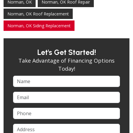
Norman, OK
Norman, OK Roof Repair
Norman, OK Roof Replacement
Norman, OK Siding Replacement
Let's Get Started!
Take Advantage of Financing Options
Today!
Name
Email
Phone
Address