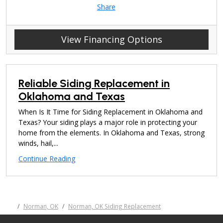
Share
View Financing Options
Reliable Siding Replacement in
Oklahoma and Texas
When Is It Time for Siding Replacement in Oklahoma and
Texas? Your siding plays a major role in protecting your
home from the elements. In Oklahoma and Texas, strong
winds, hail,...
Continue Reading
Norman, OK
Norman, OK Siding Replacement