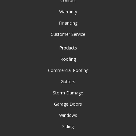
Contact
Warranty
Financing
Customer Service
Products
Roofing
Commercial Roofing
Gutters
Storm Damage
Garage Doors
Windows
Siding