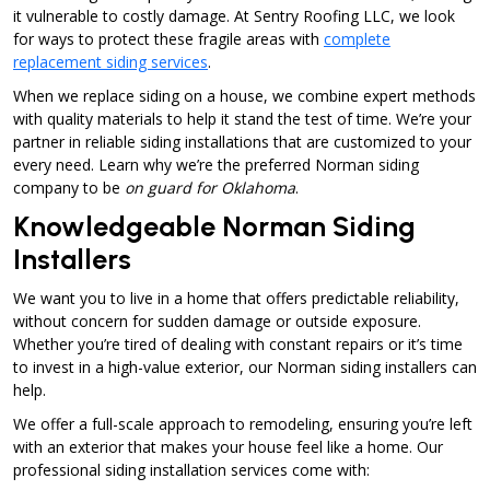
it vulnerable to costly damage. At Sentry Roofing LLC, we look
for ways to protect these fragile areas with
complete
replacement siding services
.
When we replace siding on a house, we combine expert methods
with quality materials to help it stand the test of time. We’re your
partner in reliable siding installations that are customized to your
every need. Learn why we’re the preferred Norman siding
company to be
on guard for Oklahoma
.
Knowledgeable Norman Siding
Installers
We want you to live in a home that offers predictable reliability,
without concern for sudden damage or outside exposure.
Whether you’re tired of dealing with constant repairs or it’s time
to invest in a high-value exterior, our Norman siding installers can
help.
We offer a full-scale approach to remodeling, ensuring you’re left
with an exterior that makes your house feel like a home. Our
professional siding installation services come with: