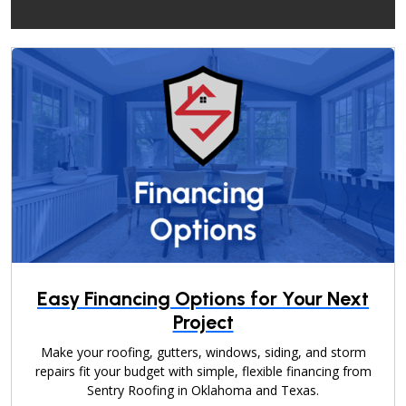
Easy Financing Options for Your Next
Project
Make your roofing, gutters, windows, siding, and storm
repairs fit your budget with simple, flexible financing from
Sentry Roofing in Oklahoma and Texas.