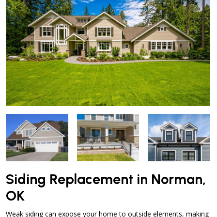
Siding Replacement in Norman,
OK
Weak siding can expose your home to outside elements, making