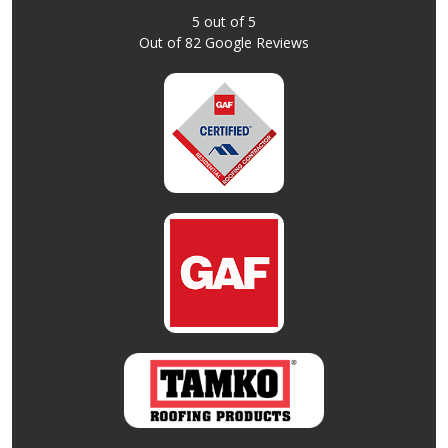
5
out of
5
Out of
82
Google Reviews