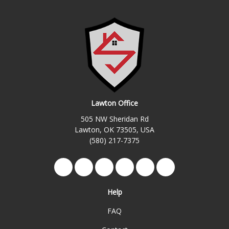
Lawton Office
505 NW Sheridan Rd
Lawton, OK 73505, USA
(580) 217-7375
Like us on Facebook
Follow us on Twitter
Review us on Google
Subscribe on YouTube
Follow us on Yelp
View Us On Ins
Help
FAQ