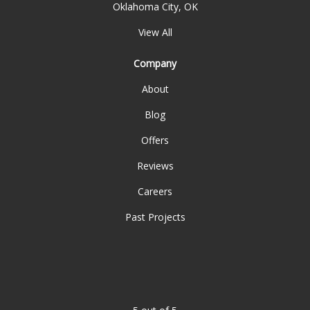
Oklahoma City, OK
View All
Company
About
Blog
Offers
Reviews
Careers
Past Projects