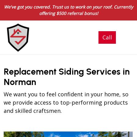
We've got you covered. Trust us to work on your roof. Currently
offering $500 referral bonus!
Replacement Siding Services in
Norman
We want you to feel confident in your home, so
we provide access to top-performing products
and skilled craftsmen.