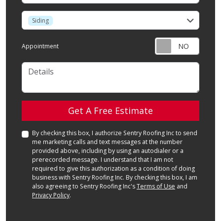
service
Siding
Appointment
Details
Check
Get A Free Estimate
By checking this box, I authorize Sentry Roofing Inc to send
me marketing calls and text messages at the number
provided above, including by using an autodialer or a
prerecorded message. I understand that I am not
required to give this authorization as a condition of doing
business with Sentry Roofing Inc. By checking this box, I am
also agreeing to Sentry Roofing Inc's
Terms of Use
and
Privacy Policy
.