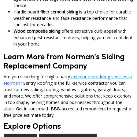
choice.
Hardie board
fiber cement siding
is a top choice for durable
weather resistance and fade resistance performance that
can last for decades.
Wood composite siding
offers attractive curb appeal with
enhanced pest-resistant features, helping you feel confident
in your home.
Learn More from Norman’s Siding
Replacement Company
Are you searching for high-quality
exterior remodeling services in
Norman
? Sentry Roofing is the full-service contractor you can
trust for new siding, roofing, windows, gutters, garage doors,
and more. We offer comprehensive solutions that keep exteriors
in top shape, helping homes and businesses throughout the
state. Get in touch with BBB-accredited remodelers to request a
free price estimate today.
Explore Options