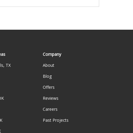
eas
Company
ls, TX
About
Blog
Offers
OK
Reviews
Careers
K
Past Projects
K