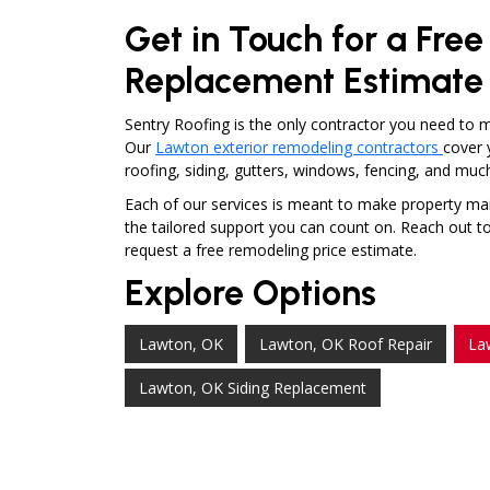
Get in Touch for a Fre
Replacement Estimate
Sentry Roofing is the only contractor you need to 
Our
Lawton exterior remodeling contractors
cover 
roofing, siding, gutters, windows, fencing, and mu
Each of our services is meant to make property mai
the tailored support you can count on. Reach out to a
request a free remodeling price estimate.
Explore Options
Lawton, OK
Lawton, OK Roof Repair
La
Lawton, OK Siding Replacement