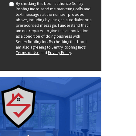
By checking this box, I authorize Sentry
Roofing Inc to send me marketing calls and
text messages at the number provided
above, including by using an autodialer or a
prerecorded message. I understand that I
am not required to give this authorization
as a condition of doing business with
Sentry Roofing Inc. By checking this box, I
am also agreeing to Sentry Roofing Inc's
Terms of Use
and
Privacy Policy
.