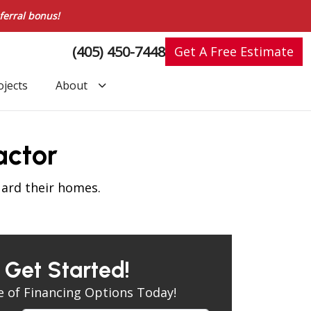
ferral bonus!
(405) 450-7448
Get A Free Estimate
ojects
About
actor
uard their homes.
s Get Started!
 of Financing Options Today!