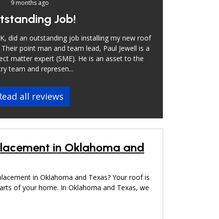
9 months ago
tstanding Job!
, did an outstanding job installing my new roof
 Their point man and team lead, Paul Jewell is a
ect matter expert (SME). He is an asset to the
ry team and represen...
Read all reviews
placement in Oklahoma and
placement in Oklahoma and Texas? Your roof is
parts of your home. In Oklahoma and Texas, we