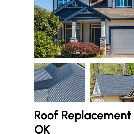
Roof Replacement 
OK