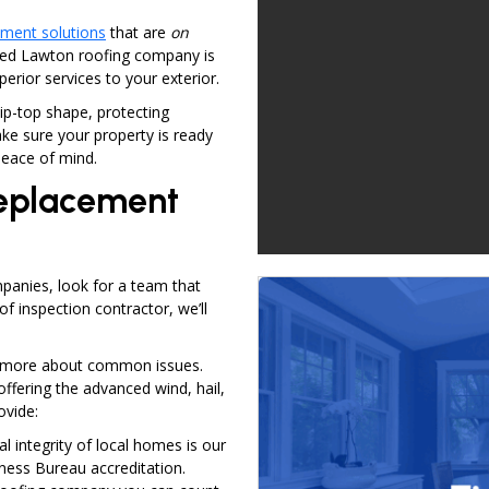
ement solutions
that are
on
ted Lawton roofing company is
uperior services to your exterior.
ip-top shape, protecting
ke sure your property is ready
eace of mind.
Replacement
panies, look for a team that
of inspection contractor, we’ll
ng more about common issues.
offering the advanced wind, hail,
ovide:
al integrity of local homes is our
iness Bureau accreditation.