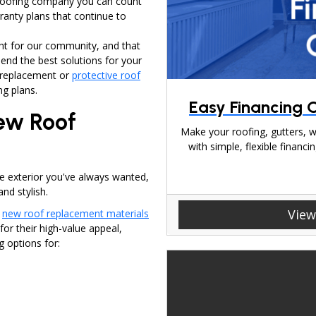
 roofing company you can count
ranty plans that continue to
ht for our community, and that
end the best solutions for your
f replacement or
protective roof
ng plans.
Easy Financing O
New Roof
Make your roofing, gutters, w
with simple, flexible finan
he exterior you've always wanted,
nd stylish.
View
h
new roof replacement materials
r their high-value appeal,
g options for: