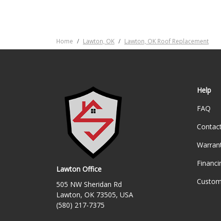
Home
Lawton, OK
Lawton, OK Roof Replacement
Help
FAQ
Contac
Warran
Financi
Lawton Office
Custom
505 NW Sheridan Rd
Lawton, OK 73505, USA
(580) 217-7375