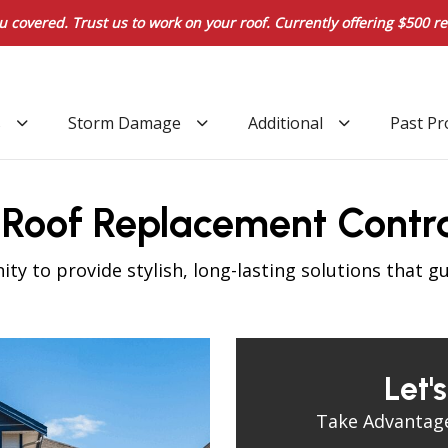
u covered. Trust us to work on your roof. Currently offering $500 re
s
Storm Damage
Additional
Past Pr
d Roof Replacement Contr
y to provide stylish, long-lasting solutions that g
Let'
Take Advantage