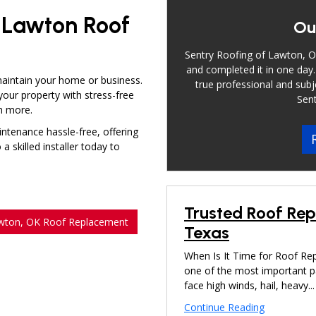
e Lawton Roof
Ou
Sentry Roofing of Lawton, OK
and completed it in one day.
maintain your home or business.
true professional and subj
your property with stress-free
Sent
ch more.
ntenance hassle-free, offering
 skilled installer today to
Trusted Roof Re
wton, OK Roof Replacement
Texas
When Is It Time for Roof Re
one of the most important 
face high winds, hail, heavy...
Continue Reading