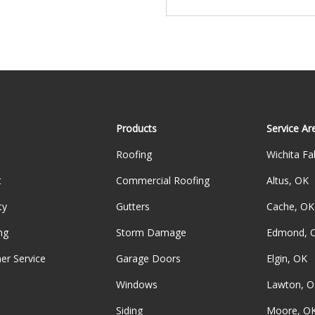
Products
Service Ar
Roofing
Wichita Fal
t
Commercial Roofing
Altus, OK
ty
Gutters
Cache, OK
ng
Storm Damage
Edmond, 
er Service
Garage Doors
Elgin, OK
Windows
Lawton, O
Siding
Moore, O