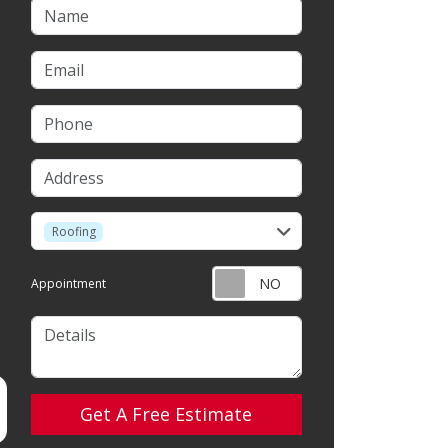
Name
Email
Phone
Address
service
Roofing
Appointment
Details
Check
Get A Free Estimate