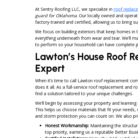
At Sentry Roofing LLC, we specialize in
roof replac
guard for Oklahoma
. Our locally owned and opera
factory-trained and certified, allowing us to bring s
We focus on building exteriors that keep homes in t
everything underneath from wear and tear. We’ll ma
to perform so your household can have complete p
Lawton’s House Roof 
Expert
When it’s time to call Lawton roof replacement com
does it all. As a full-service roof replacement and ro
find a solution tailored to your unique challenges.
We’ll begin by assessing your property and learni
This helps us choose materials that fit your needs, 
and storm protection you can count on. We also pr
Honest Workmanship:
Maintaining the structur
top priority, earning us a reputable Better Bus