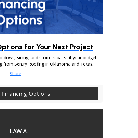
ptions for Your Next Project
indows, siding, and storm repairs fit your budget
cing from Sentry Roofing in Oklahoma and Texas.
Share
 Financing Options
LAW A.