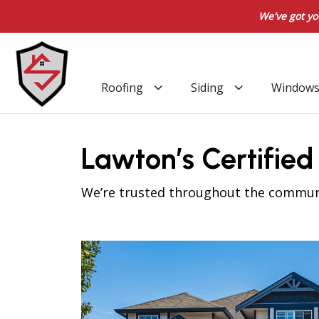
We've got yo
Roofing
Siding
Window
Lawton’s Certifie
We’re trusted throughout the communit