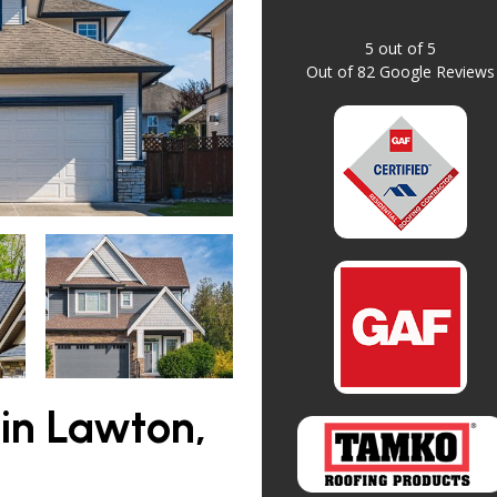
5
out of
5
Out of
82
Google Reviews
in Lawton,