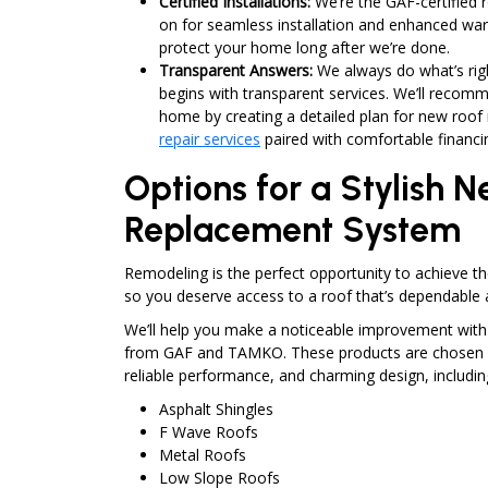
Certified Installations:
We’re the GAF-certified
on for seamless installation and enhanced war
protect your home long after we’re done.
Transparent Answers:
We always do what’s rig
begins with transparent services. We’ll recomm
home by creating a detailed plan for new roo
repair services
paired with comfortable financi
Options for a Stylish 
Replacement System
Remodeling is the perfect opportunity to achieve t
so you deserve access to a roof that’s dependable a
We’ll help you make a noticeable improvement wit
from GAF and TAMKO. These products are chosen fo
reliable performance, and charming design, includin
Asphalt Shingles
F Wave Roofs
Metal Roofs
Low Slope Roofs